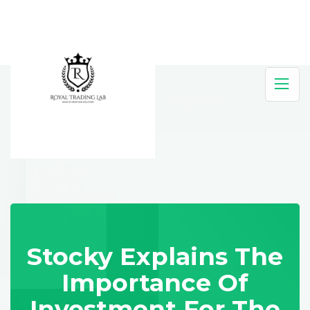
Stocky Explains The
Importance Of
Investment For The