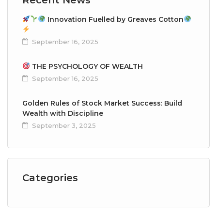
Innovation Fuelled by Greaves Cotton
September 16, 2025
THE PSYCHOLOGY OF WEALTH
September 16, 2025
Golden Rules of Stock Market Success: Build
Wealth with Discipline
September 3, 2025
Categories