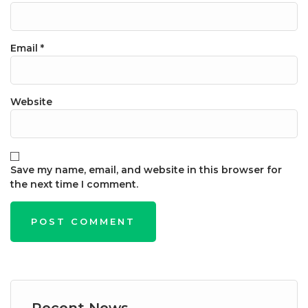
Email
*
Website
Save my name, email, and website in this browser for
the next time I comment.
Recent News