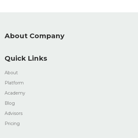
About Company
Quick Links
About
Platform
Academy
Blog
Advisors
Pricing