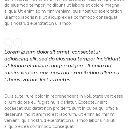
do eiusmod tempor incididunt ut labore et dolore magna
aliqua. Ut enim ad minim veniam, quis nostrud exercitation
ullamco laboris nisi ut aliquip ex ea commodo consequat
quis nostrud exercitation ullamco.
Lorem ipsum dolor sit amet, consectetur
adipiscing elit, sed do eiusmod tempor incididunt
ut labore et dolore magna aliqua. Ut enim ad
minim veniam quis nostrud exercitation ullamco
laboris ivamus lectus metus.
Duis aute irure dolor in reprehenderit in voluptate velit esse
cillum dolore eu fugiat nulla pariatur. Excepteur sint
occaecat cupidatat non proident, sunt in culpa qui officia
deserunt mollit anim id est laborum. Ut enim ad minim
veniam, quis nostrud exercitation ullamco laboris nisi ut
aliquip ex ea commodo consequat.