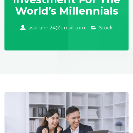
World’s Millennials
Stock
askharsh24@gmail.com