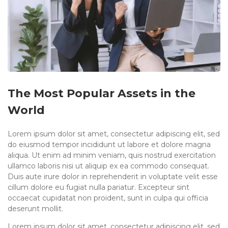
The Most Popular Assets in the
World
Lorem ipsum dolor sit amet, consectetur adipiscing elit, sed
do eiusmod tempor incididunt ut labore et dolore magna
aliqua. Ut enim ad minim veniam, quis nostrud exercitation
ullamco laboris nisi ut aliquip ex ea commodo consequat.
Duis aute irure dolor in reprehenderit in voluptate velit esse
cillum dolore eu fugiat nulla pariatur. Excepteur sint
occaecat cupidatat non proident, sunt in culpa qui officia
deserunt mollit.
Lorem ipsum dolor sit amet, consectetur adipiscing elit, sed