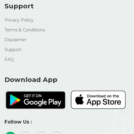
Support
Privacy Policy
Terms & Conditions
Disclaimer
Support
FAQ
Download App
Follow Us :