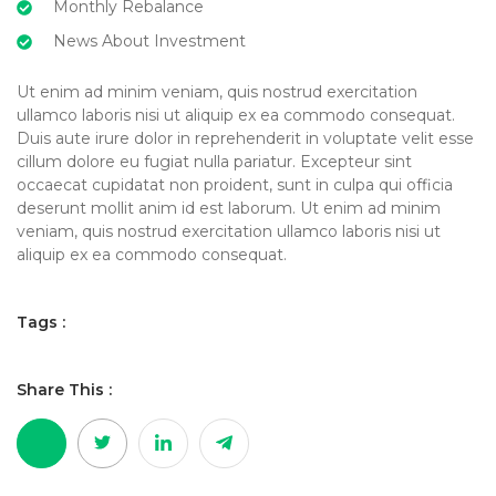
Monthly Rebalance
News About Investment
Ut enim ad minim veniam, quis nostrud exercitation
ullamco laboris nisi ut aliquip ex ea commodo consequat.
Duis aute irure dolor in reprehenderit in voluptate velit esse
cillum dolore eu fugiat nulla pariatur. Excepteur sint
occaecat cupidatat non proident, sunt in culpa qui officia
deserunt mollit anim id est laborum. Ut enim ad minim
veniam, quis nostrud exercitation ullamco laboris nisi ut
aliquip ex ea commodo consequat.
Tags :
Share This :