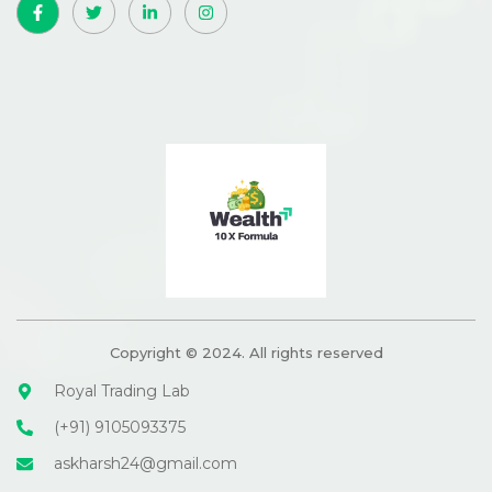
Copyright © 2024. All rights reserved
Royal Trading Lab
(+91) 9105093375
askharsh24@gmail.com