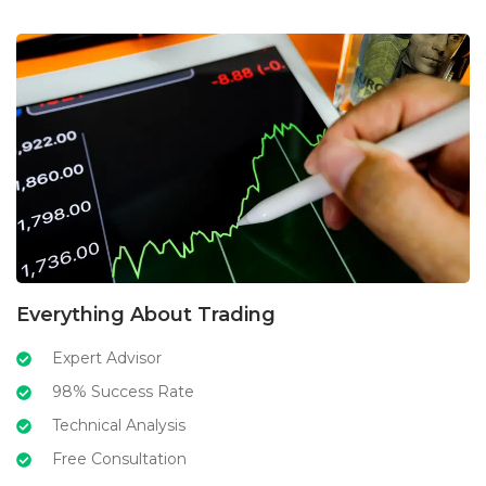
Everything About Trading
Expert Advisor
98% Success Rate
Technical Analysis
Free Consultation