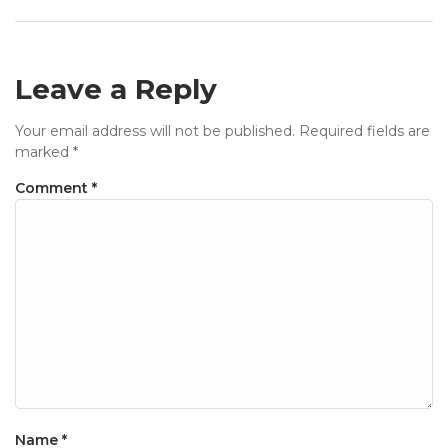
Leave a Reply
Your email address will not be published.
Required fields are
marked
*
Comment
*
Name
*