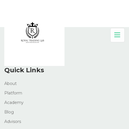
About Company
Quick Links
About
Platform
Academy
Blog
Advisors