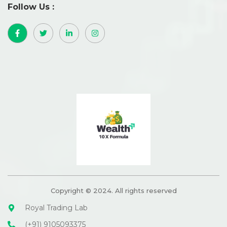
Follow Us :
Copyright © 2024. All rights reserved
Royal Trading Lab
(+91) 9105093375