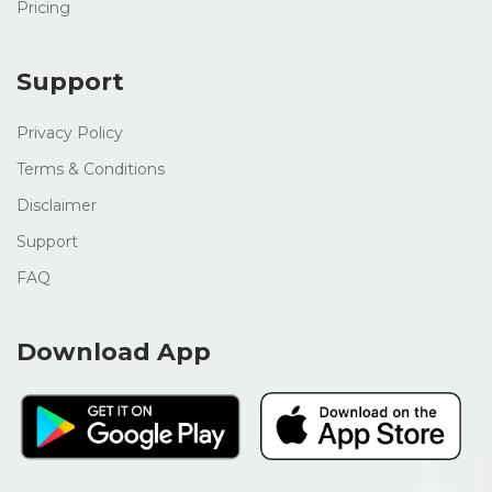
Pricing
Support
Privacy Policy
Terms & Conditions
Disclaimer
Support
FAQ
Download App