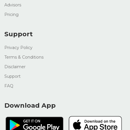
Advisors
Pricing
Support
Privacy Policy
Terms & Conditions
Disclaimer
Support
FAQ
Download App