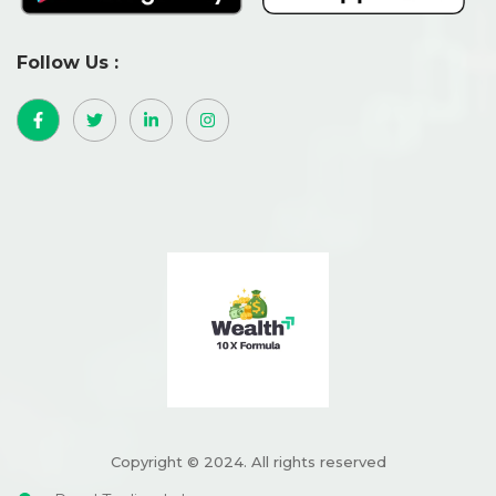
Follow Us :
Copyright © 2024. All rights reserved