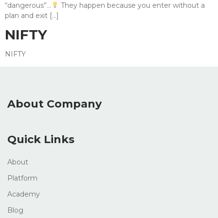
“dangerous”…
They happen because you enter without a
plan and exit […]
NIFTY
NIFTY
About Company
Quick Links
About
Platform
Academy
Blog