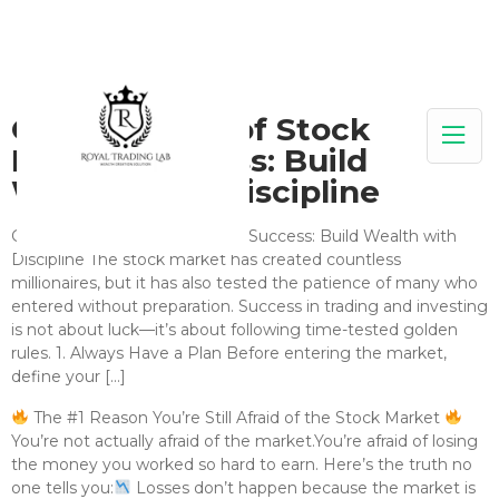
Golden Rules of Stock
Market Success: Build
Wealth with Discipline
Golden Rules of Stock Market Success: Build Wealth with
Discipline The stock market has created countless
millionaires, but it has also tested the patience of many who
entered without preparation. Success in trading and investing
is not about luck—it’s about following time-tested golden
rules. 1. Always Have a Plan Before entering the market,
define your […]
The #1 Reason You’re Still Afraid of the Stock Market
You’re not actually afraid of the market.You’re afraid of losing
the money you worked so hard to earn. Here’s the truth no
one tells you:
Losses don’t happen because the market is